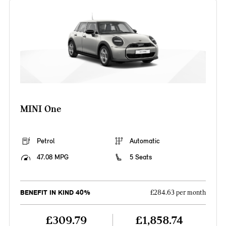
MINI One
Petrol
Automatic
47.08 MPG
5 Seats
BENEFIT IN KIND 40%
£284.63 per month
£309.79
£1,858.74