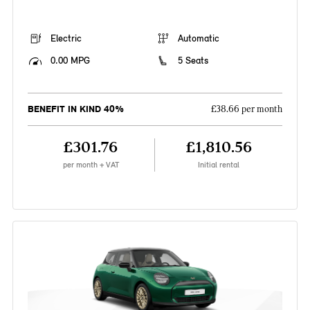
Electric
Automatic
0.00 MPG
5 Seats
BENEFIT IN KIND 40%
£38.66 per month
£301.76
£1,810.56
per month + VAT
Initial rental