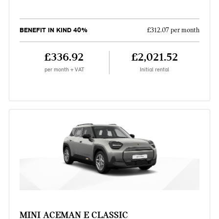
BENEFIT IN KIND 40%
£312.07 per month
£336.92
£2,021.52
per month + VAT
Initial rental
MINI ACEMAN E CLASSIC