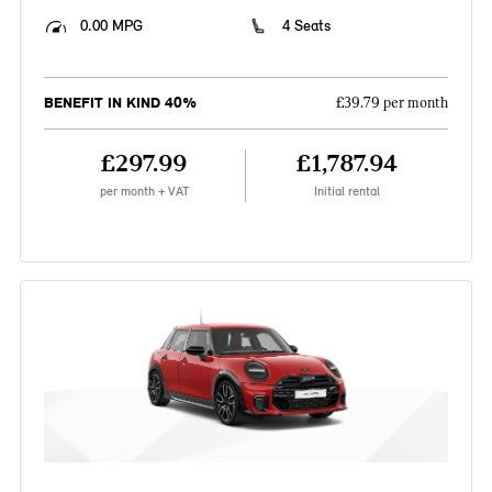
0.00 MPG
4 Seats
BENEFIT IN KIND 40%
£39.79 per month
£297.99
£1,787.94
per month + VAT
Initial rental