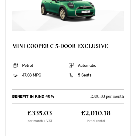
MINI COOPER C 5-DOOR EXCLUSIVE
Petrol
Automatic
47.08 MPG
5 Seats
BENEFIT IN KIND 40%
£308.83 per month
£335.03
£2,010.18
per month + VAT
Initial rental