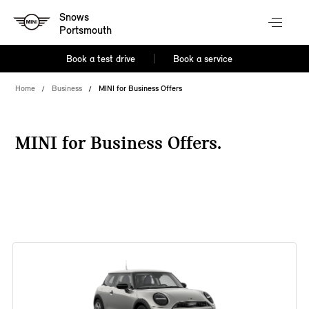
Snows
Portsmouth
Book a test drive
Book a service
Home
Business
MINI for Business Offers
MINI for Business Offers.
38 offers available