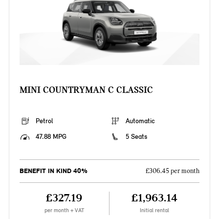
MINI COUNTRYMAN C CLASSIC
Petrol
Automatic
47.88 MPG
5 Seats
BENEFIT IN KIND 40%
£306.45 per month
£327.19
£1,963.14
per month + VAT
Initial rental