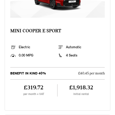
MINI COOPER E SPORT
Electric
Automatic
0.00 MPG
4 Seats
BENEFIT IN KIND 40%
£40.45 per month
£319.72
£1,918.32
per month + VAT
Initial rental