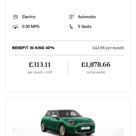
Electric
Automatic
0.00 MPG
5 Seats
BENEFIT IN KIND 40%
£42.66 per month
£313.11
£1,878.66
per month + VAT
Initial rental