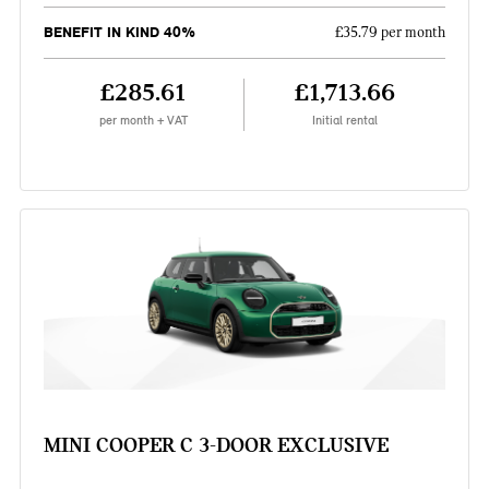
BENEFIT IN KIND 40%
£35.79 per month
£285.61
£1,713.66
per month + VAT
Initial rental
MINI COOPER C 3-DOOR EXCLUSIVE