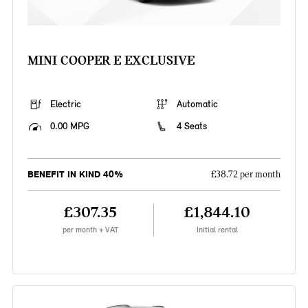
MINI COOPER E EXCLUSIVE
Electric
Automatic
0.00 MPG
4 Seats
BENEFIT IN KIND 40%
£38.72 per month
£307.35
£1,844.10
per month + VAT
Initial rental