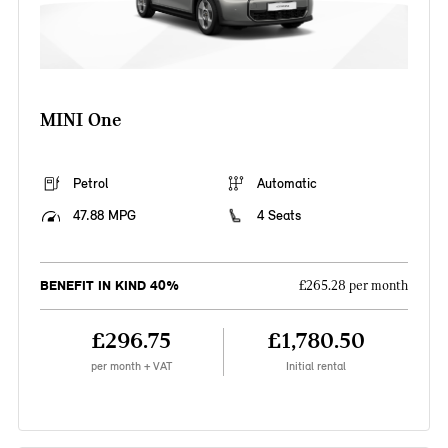
MINI One
Petrol
Automatic
47.88 MPG
4 Seats
BENEFIT IN KIND 40%
£265.28 per month
£296.75
£1,780.50
per month + VAT
Initial rental