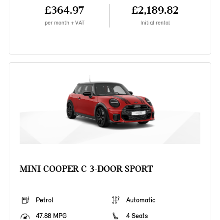
£364.97
£2,189.82
per month + VAT
Initial rental
MINI COOPER C 3-DOOR SPORT
Petrol
Automatic
47.88 MPG
4 Seats