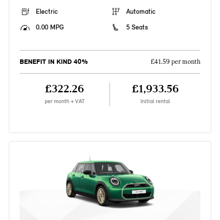
Electric
Automatic
0.00 MPG
5 Seats
BENEFIT IN KIND 40%
£41.59 per month
£322.26
£1,933.56
per month + VAT
Initial rental