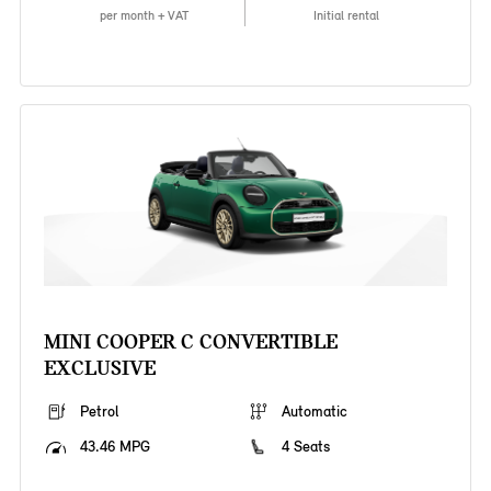
per month + VAT
Initial rental
MINI COOPER C CONVERTIBLE
EXCLUSIVE
Petrol
Automatic
43.46 MPG
4 Seats