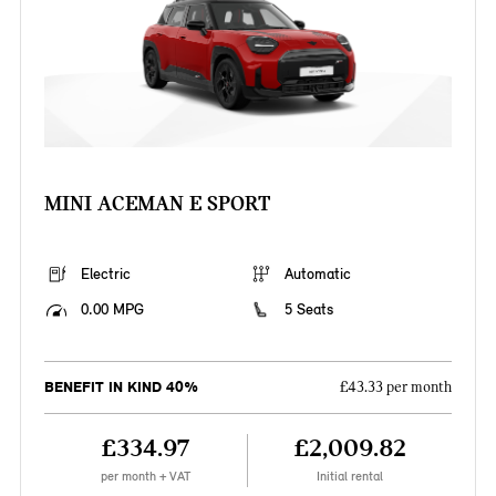
MINI ACEMAN E SPORT
Electric
Automatic
0.00 MPG
5 Seats
BENEFIT IN KIND 40%
£43.33 per month
£334.97
£2,009.82
per month + VAT
Initial rental