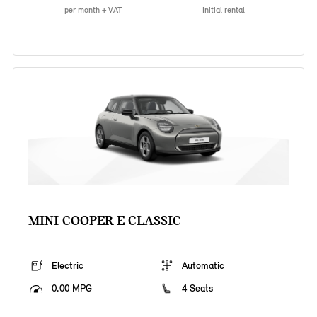
per month + VAT
Initial rental
MINI COOPER E CLASSIC
Electric
Automatic
0.00 MPG
4 Seats