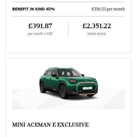
BENEFIT IN KIND 40%
£356.53 per month
£391.87
£2,351.22
per month + VAT
Initial rental
MINI ACEMAN E EXCLUSIVE