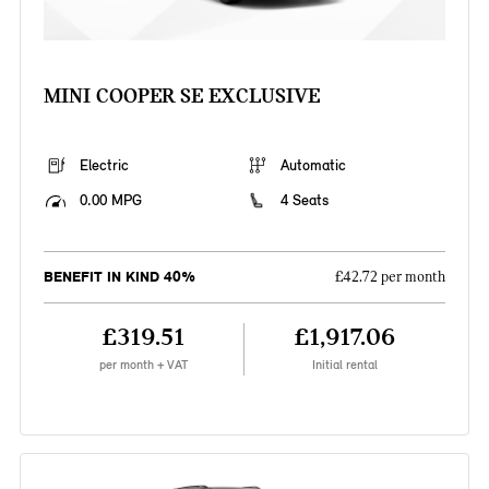
MINI COOPER SE EXCLUSIVE
Electric
Automatic
0.00 MPG
4 Seats
BENEFIT IN KIND 40%
£42.72 per month
£319.51
£1,917.06
per month + VAT
Initial rental