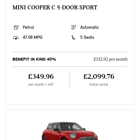
MINI COOPER C 5-DOOR SPORT
Petrol
Automatic
47.08 MPG
5 Seats
BENEFIT IN KIND 40%
£332.92 per month
£349.96
£2,099.76
per month + VAT
Initial rental