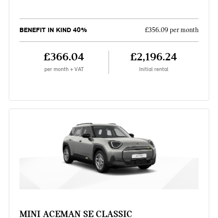
BENEFIT IN KIND 40%
£356.09 per month
£366.04
£2,196.24
per month + VAT
Initial rental
MINI ACEMAN SE CLASSIC