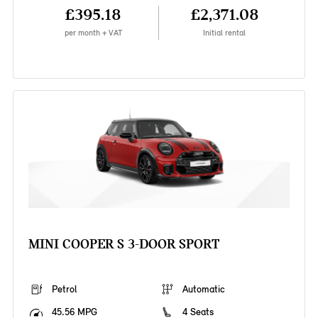
£395.18
£2,371.08
per month + VAT
Initial rental
MINI COOPER S 3-DOOR SPORT
Petrol
Automatic
45.56 MPG
4 Seats