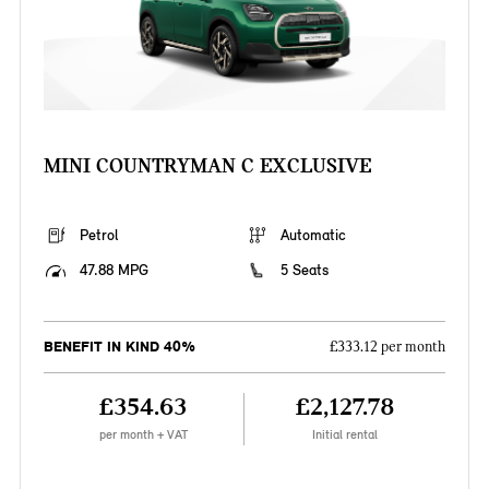
MINI COUNTRYMAN C EXCLUSIVE
Petrol
Automatic
47.88 MPG
5 Seats
BENEFIT IN KIND 40%
£333.12 per month
£354.63
£2,127.78
per month + VAT
Initial rental