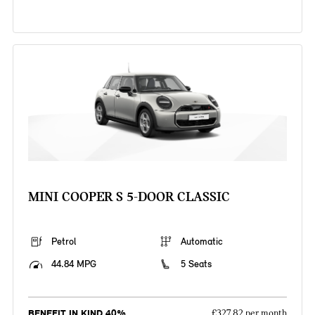
MINI COOPER S 5-DOOR CLASSIC
Petrol
Automatic
44.84 MPG
5 Seats
BENEFIT IN KIND 40%
£327.82 per month