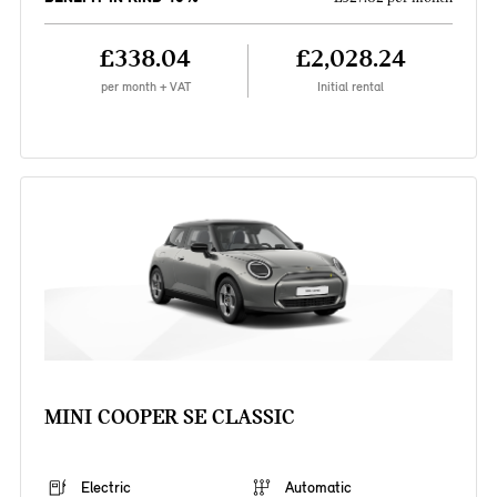
£338.04
£2,028.24
per month + VAT
Initial rental
MINI COOPER SE CLASSIC
Electric
Automatic