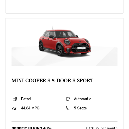
MINI COOPER S 5-DOOR S SPORT
Petrol
Automatic
44.84 MPG
5 Seats
BENEFIT IN KIND 40%
£378.29 per month