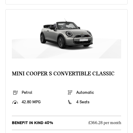
MINI COOPER S CONVERTIBLE CLASSIC
Petrol
Automatic
42.80 MPG
4 Seats
BENEFIT IN KIND 40%
£366.28 per month