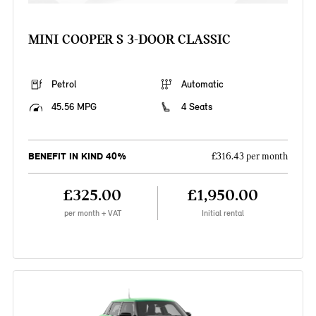
MINI COOPER S 3-DOOR CLASSIC
Petrol
Automatic
45.56 MPG
4 Seats
BENEFIT IN KIND 40%
£316.43 per month
£325.00
£1,950.00
per month + VAT
Initial rental