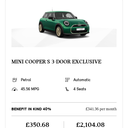
MINI COOPER S 3-DOOR EXCLUSIVE
Petrol
Automatic
45.56 MPG
4 Seats
BENEFIT IN KIND 40%
£341.36 per month
£350.68
£2,104.08