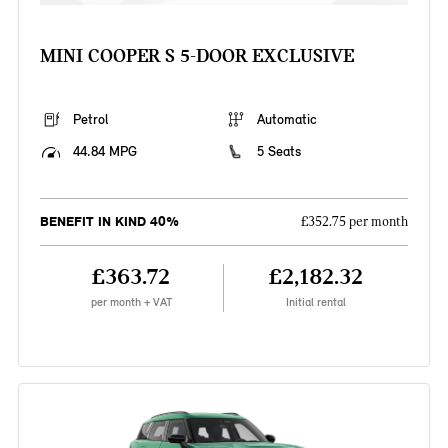
MINI COOPER S 5-DOOR EXCLUSIVE
Petrol
Automatic
44.84 MPG
5 Seats
BENEFIT IN KIND 40%
£352.75 per month
£363.72
£2,182.32
per month + VAT
Initial rental