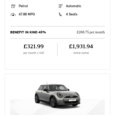
Petrol
Automatic
47.88 MPG
4 Seats
BENEFIT IN KIND 40%
£288.75 per month
£321.99
£1,931.94
per month + VAT
Initial rental