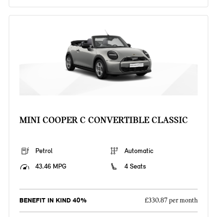
MINI COOPER C CONVERTIBLE CLASSIC
Petrol
Automatic
43.46 MPG
4 Seats
BENEFIT IN KIND 40%
£330.87 per month