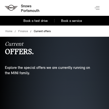
Snows
Portsmouth
Book a test drive
Book a service
Home
Finance
Current offers
Current
OFFERS.
Explore the special offers we are currently running on
the MINI family.