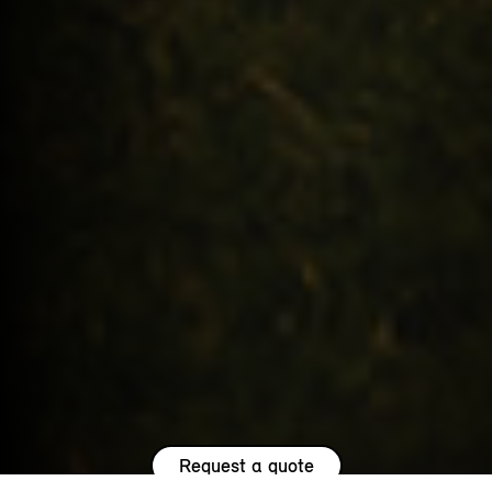
Request a quote