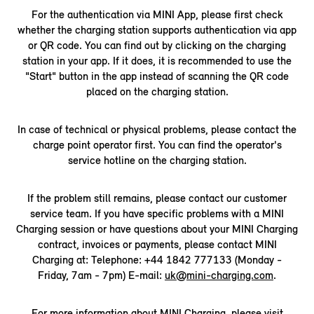
For the authentication via MINI App, please first check
whether the charging station supports authentication via app
or QR code. You can find out by clicking on the charging
station in your app. If it does, it is recommended to use the
"Start" button in the app instead of scanning the QR code
placed on the charging station.
In case of technical or physical problems, please contact the
charge point operator first. You can find the operator's
service hotline on the charging station.
If the problem still remains, please contact our customer
service team. If you have specific problems with a MINI
Charging session or have questions about your MINI Charging
contract, invoices or payments, please contact MINI
Charging at: Telephone: +44 1842 777133 (Monday -
Friday, 7am - 7pm) E-mail:
uk@mini-charging.com
.
For more information about MINI Charging, please visit