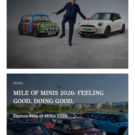
NEWS
MILE OF MINIS 2026: FEELING
GOOD. DOING GOOD.
Explore Mile of MINIs 2026