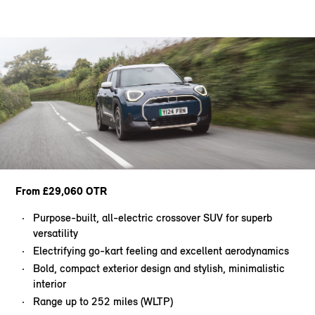
From £29,060 OTR
Purpose-built, all-electric crossover SUV for superb
versatility
Electrifying go-kart feeling and excellent aerodynamics
Bold, compact exterior design and stylish, minimalistic
interior
Range up to 252 miles (WLTP)