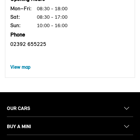
Mon–Fri:
08:30 - 18:00
Sat:
08:30 - 17:00
Sun:
10:00 - 16:00
Phone
02392 655225
View map
OUR CARS
BUY A MINI