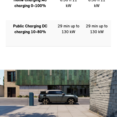
charging 0-100%
kW
kW
Public Charging DC
29 min up to
29 min up to
charging 10-80%
130 kW
130 kW