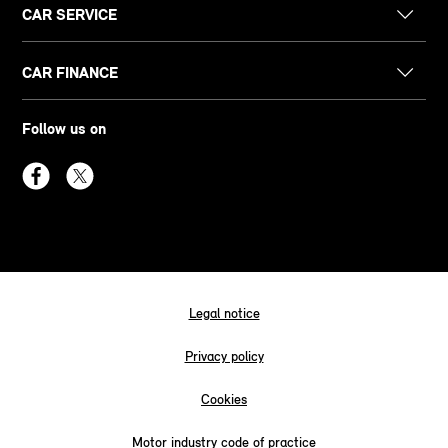
CAR SERVICE
CAR FINANCE
Follow us on
Legal notice
Privacy policy
Cookies
Motor industry code of practice