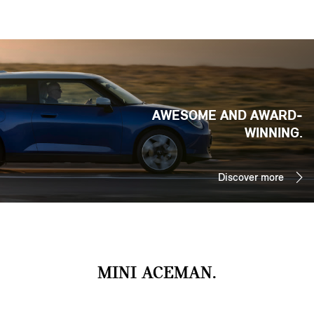
AWESOME AND AWARD-
WINNING.
Discover more
MINI ACEMAN.