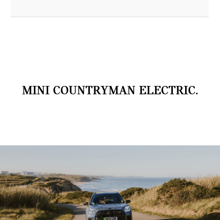
MINI COUNTRYMAN ELECTRIC.