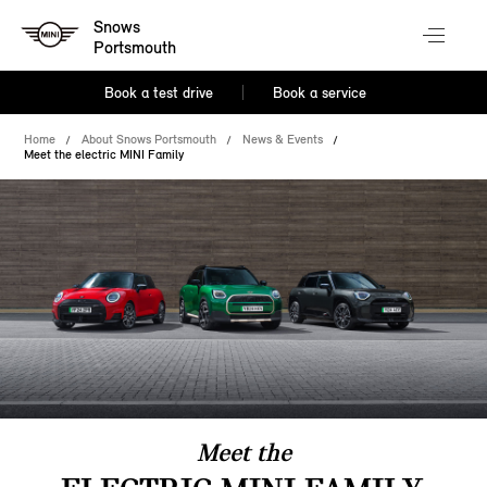
Snows
Portsmouth
Book a test drive
Book a service
Home
About Snows Portsmouth
News & Events
Meet the electric MINI Family
Meet the