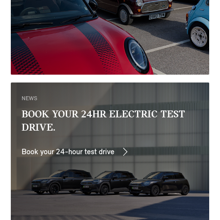
NEWS
BOOK YOUR 24HR ELECTRIC TEST
DRIVE.
Book your 24-hour test drive