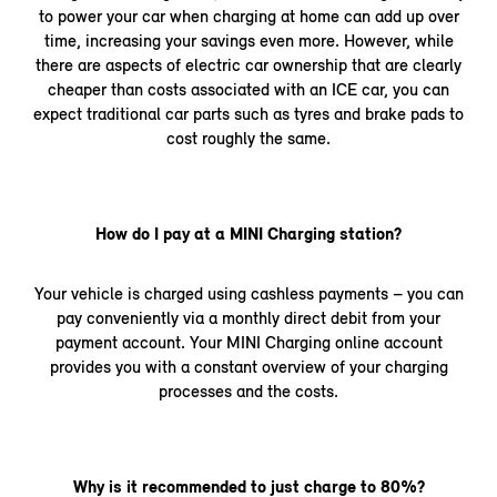
to power your car when charging at home can add up over
time, increasing your savings even more. However, while
there are aspects of electric car ownership that are clearly
cheaper than costs associated with an ICE car, you can
expect traditional car parts such as tyres and brake pads to
cost roughly the same.
How do I pay at a MINI Charging station?
Your vehicle is charged using cashless payments – you can
pay conveniently via a monthly direct debit from your
payment account. Your MINI Charging online account
provides you with a constant overview of your charging
processes and the costs.
Why is it recommended to just charge to 80%?