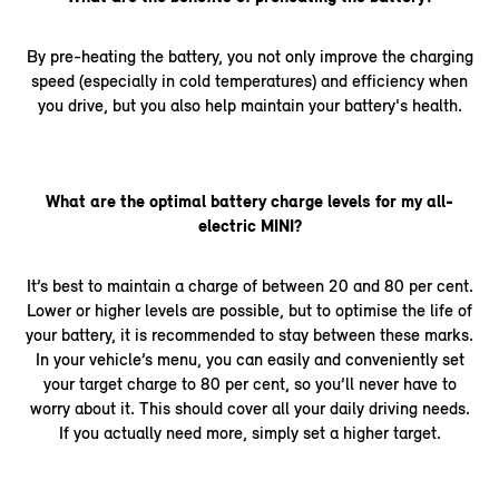
By pre-heating the battery, you not only improve the charging
speed (especially in cold temperatures) and efficiency when
you drive, but you also help maintain your battery's health.
What are the optimal battery charge levels for my all-
electric MINI?
It’s best to maintain a charge of between 20 and 80 per cent.
Lower or higher levels are possible, but to optimise the life of
your battery, it is recommended to stay between these marks.
In your vehicle’s menu, you can easily and conveniently set
your target charge to 80 per cent, so you’ll never have to
worry about it. This should cover all your daily driving needs.
If you actually need more, simply set a higher target.