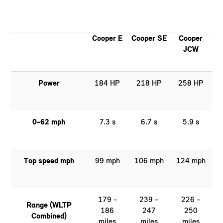
Cooper E
Cooper SE
Cooper
JCW
Power
184 HP
218 HP
258 HP
0-62 mph
7.3 s
6.7 s
5.9 s
Top speed mph
99 mph
106 mph
124 mph
179 -
239 -
226 -
Range (WLTP
186
247
250
Combined)
miles
miles
miles