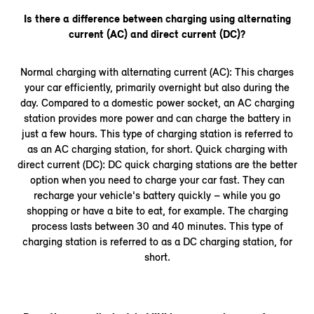
Is there a difference between charging using alternating
current (AC) and direct current (DC)?
Normal charging with alternating current (AC): This charges
your car efficiently, primarily overnight but also during the
day. Compared to a domestic power socket, an AC charging
station provides more power and can charge the battery in
just a few hours. This type of charging station is referred to
as an AC charging station, for short. Quick charging with
direct current (DC): DC quick charging stations are the better
option when you need to charge your car fast. They can
recharge your vehicle's battery quickly – while you go
shopping or have a bite to eat, for example. The charging
process lasts between 30 and 40 minutes. This type of
charging station is referred to as a DC charging station, for
short.