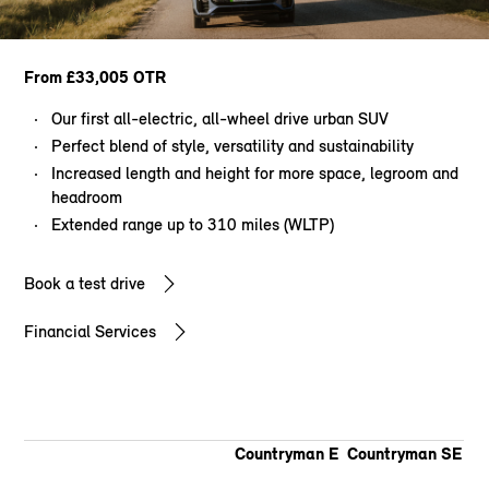
From £33,005 OTR
Our first all-electric, all-wheel drive urban SUV
Perfect blend of style, versatility and sustainability
Increased length and height for more space, legroom and
headroom
Extended range up to 310 miles (WLTP)
Book a test drive
Financial Services
Countryman E
Countryman SE