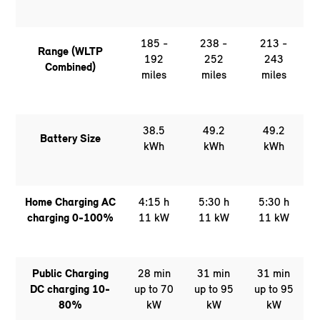
185 -
238 -
213 -
Range (WLTP
192
252
243
Combined)
miles
miles
miles
38.5
49.2
49.2
Battery Size
kWh
kWh
kWh
Home Charging AC
4:15 h
5:30 h
5:30 h
charging 0-100%
11 kW
11 kW
11 kW
Public Charging
28 min
31 min
31 min
DC charging 10-
up to 70
up to 95
up to 95
80%
kW
kW
kW