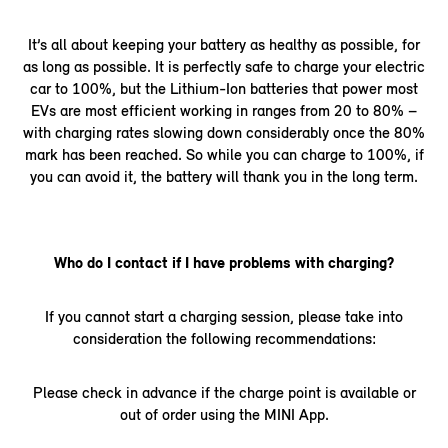
It’s all about keeping your battery as healthy as possible, for
as long as possible. It is perfectly safe to charge your electric
car to 100%, but the Lithium-Ion batteries that power most
EVs are most efficient working in ranges from 20 to 80% –
with charging rates slowing down considerably once the 80%
mark has been reached. So while you can charge to 100%, if
you can avoid it, the battery will thank you in the long term.
Who do I contact if I have problems with charging?
If you cannot start a charging session, please take into
consideration the following recommendations:
Please check in advance if the charge point is available or
out of order using the MINI App.