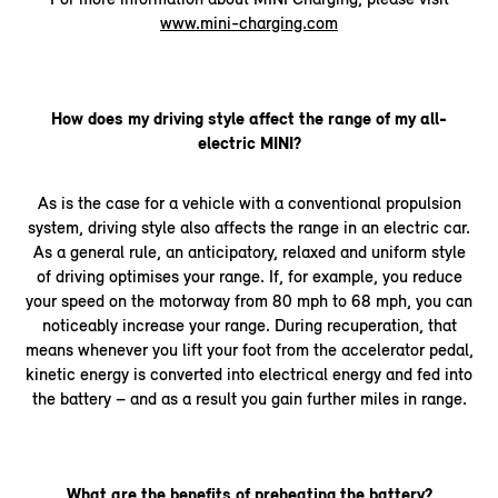
www.mini-charging.com
How does my driving style affect the range of my all-
electric MINI?
As is the case for a vehicle with a conventional propulsion
system, driving style also affects the range in an electric car.
As a general rule, an anticipatory, relaxed and uniform style
of driving optimises your range. If, for example, you reduce
your speed on the motorway from 80 mph to 68 mph, you can
noticeably increase your range. During recuperation, that
means whenever you lift your foot from the accelerator pedal,
kinetic energy is converted into electrical energy and fed into
the battery – and as a result you gain further miles in range.
What are the benefits of preheating the battery?