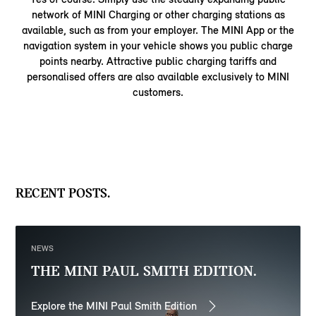
network of MINI Charging or other charging stations as
available, such as from your employer. The MINI App or the
navigation system in your vehicle shows you public charge
points nearby. Attractive public charging tariffs and
personalised offers are also available exclusively to MINI
customers.
RECENT POSTS.
NEWS
THE MINI PAUL SMITH EDITION.
Explore the MINI Paul Smith Edition