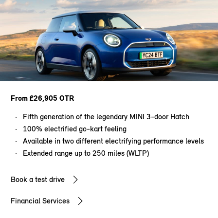
From £26,905 OTR
Fifth generation of the legendary MINI 3-door Hatch
100% electrified go-kart feeling
Available in two different electrifying performance levels
Extended range up to 250 miles (WLTP)
Book a test drive
Financial Services