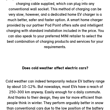
charging cable supplied, which can plug into any
conventional wall socket. This method of charging can be
very slow, however, and a dedicated home EV charger is a
much better, safer and faster option. A smart home charger
provided by our partner Pod Point offers safe and intelligent
charging with standard installation included in the price. You
can also speak to your preferred MINI retailer to select the
best combination of charging products and services for your
requirements.
Does cold weather affect electric cars?
Cold weather can indeed temporarily reduce EV battery range
by about 10-12%. But nowadays, most EVs have a reach of
250-300 km anyway. Easily enough for a daily commute.
And thanks to their design, they are far more efficient than
people think in winter. They perform arguably better in snow
than conventional cars due to the low position of the battery