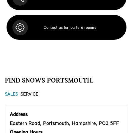
Contact us for
parts & repairs
FIND SNOWS PORTSMOUTH.
SALES
SERVICE
Address
Eastern Road, Portsmouth, Hampshire, PO3 5FF
Opening Hours