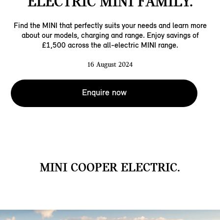
ELECTRIC MINI FAMILY.
Find the MINI that perfectly suits your needs and learn more
about our models, charging and range. Enjoy savings of
£1,500 across the all-electric MINI range.
16 August 2024
Enquire now
MINI COOPER ELECTRIC.