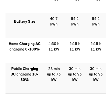
40.7
54.2
54.2
Battery Size
kWh
kWh
kWh
Home Charging AC
4:30 h
5:15 h
5:15 h
charging 0-100%
11 kW
11 kW
11 kW
Public Charging
28 min
30 min
30 min
DC charging 10-
up to 75
up to 95
up to 95
80%
kW
kW
kW