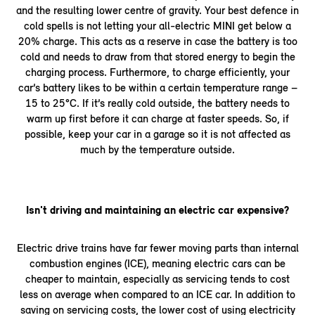
and the resulting lower centre of gravity. Your best defence in
cold spells is not letting your all-electric MINI get below a
20% charge. This acts as a reserve in case the battery is too
cold and needs to draw from that stored energy to begin the
charging process. Furthermore, to charge efficiently, your
car’s battery likes to be within a certain temperature range –
15 to 25°C. If it’s really cold outside, the battery needs to
warm up first before it can charge at faster speeds. So, if
possible, keep your car in a garage so it is not affected as
much by the temperature outside.
Isn't driving and maintaining an electric car expensive?
Electric drive trains have far fewer moving parts than internal
combustion engines (ICE), meaning electric cars can be
cheaper to maintain, especially as servicing tends to cost
less on average when compared to an ICE car. In addition to
saving on servicing costs, the lower cost of using electricity