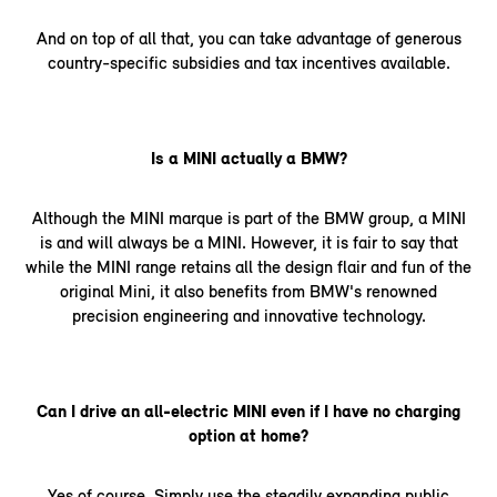
And on top of all that, you can take advantage of generous
country-specific subsidies and tax incentives available.
Is a MINI actually a BMW?
Although the MINI marque is part of the BMW group, a MINI
is and will always be a MINI. However, it is fair to say that
while the MINI range retains all the design flair and fun of the
original Mini, it also benefits from BMW's renowned
precision engineering and innovative technology.
Can I drive an all-electric MINI even if I have no charging
option at home?
Yes of course. Simply use the steadily expanding public