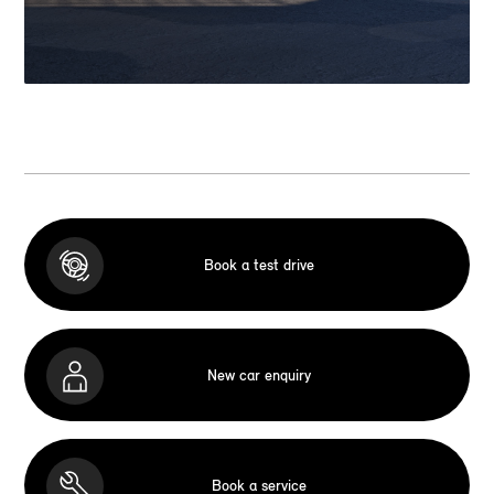
Book a test drive
New car enquiry
Book a service