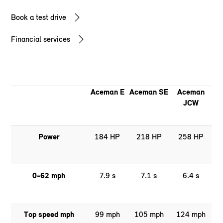
Book a test drive
Financial services
Aceman E
Aceman SE
Aceman
JCW
Power
184 HP
218 HP
258 HP
0-62 mph
7.9 s
7.1 s
6.4 s
Top speed mph
99 mph
105 mph
124 mph