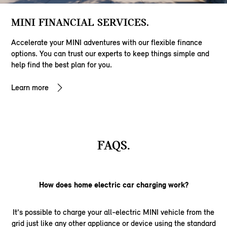
MINI FINANCIAL SERVICES.
Accelerate your MINI adventures with our flexible finance
options. You can trust our experts to keep things simple and
help find the best plan for you.
Learn more
FAQS.
How does home electric car charging work?
It's possible to charge your all-electric MINI vehicle from the
grid just like any other appliance or device using the standard