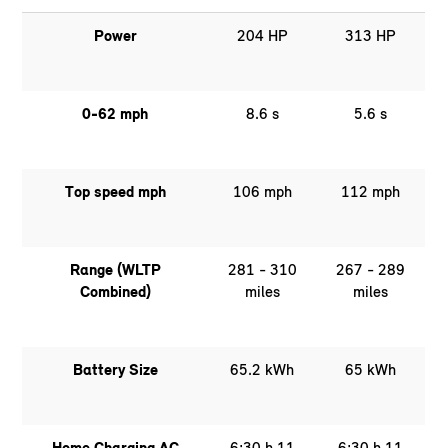
Power
204 HP
313 HP
0-62 mph
8.6 s
5.6 s
Top speed mph
106 mph
112 mph
Range (WLTP
281 - 310
267 - 289
Combined)
miles
miles
Battery Size
65.2 kWh
65 kWh
Home Charging AC
6:30 h 11
6:30 h 11