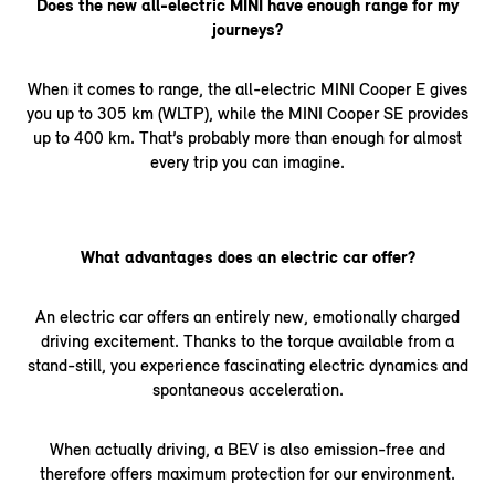
Does the new all-electric MINI have enough range for my
journeys?
When it comes to range, the all-electric MINI Cooper E gives
you up to 305 km (WLTP), while the MINI Cooper SE provides
up to 400 km. That’s probably more than enough for almost
every trip you can imagine.
What advantages does an electric car offer?
An electric car offers an entirely new, emotionally charged
driving excitement. Thanks to the torque available from a
stand-still, you experience fascinating electric dynamics and
spontaneous acceleration.
When actually driving, a BEV is also emission-free and
therefore offers maximum protection for our environment.