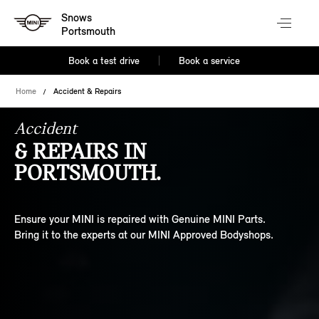
Snows
Portsmouth
Book a test drive
Book a service
Home
Accident & Repairs
Accident
& REPAIRS IN
PORTSMOUTH.
Ensure your MINI is repaired with Genuine MINI Parts.
Bring it to the experts at our MINI Approved Bodyshops.