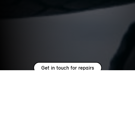
Get in touch for repairs