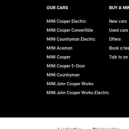
OUR CARS
BUY A MI
MINI Cooper Electric
New cars
MINI Cooper Convertible
Used cars
MINI Countryman Electric
Offers
MINI Aceman
Book a tes
MINI Cooper
Talk to an
MINI Cooper 5-Door
MINI Countryman
MINI John Cooper Works
MINI John Cooper Works Electric