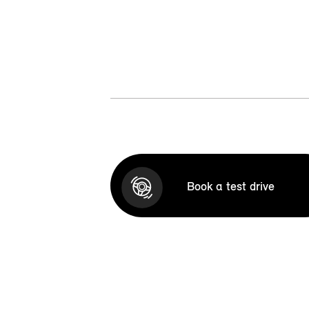
Book a test drive