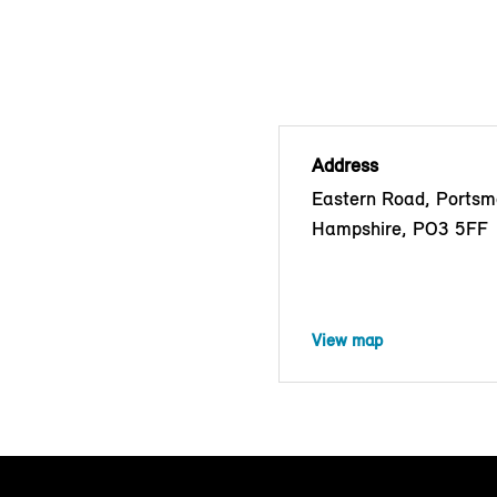
Address
Eastern Road, Portsm
Hampshire, PO3 5FF
View map