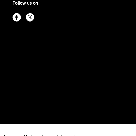
Follow us on