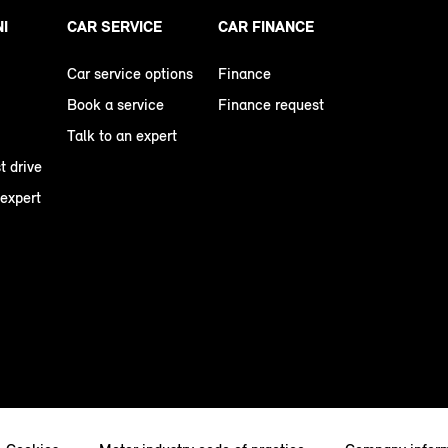
NI
CAR SERVICE
CAR FINANCE
Car service options
Finance
Book a service
Finance request
Talk to an expert
t drive
 expert