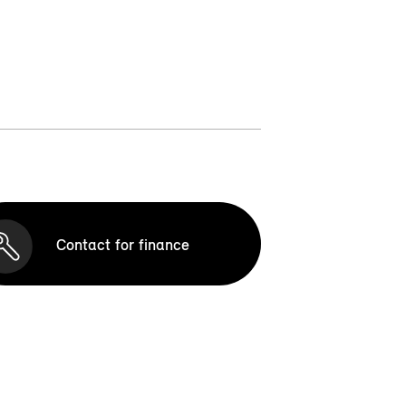
Contact for finance