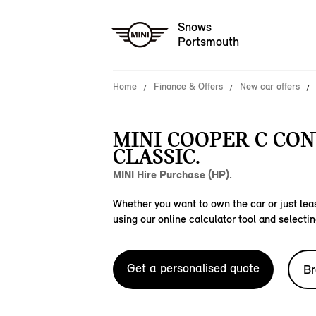
Snows
Portsmouth
Home
Finance & Offers
New car offers
MINI COOPER C CO
CLASSIC.
MINI Hire Purchase (HP).
Whether you want to own the car or just leas
using our online calculator tool and selectin
Get a personalised quote
Br