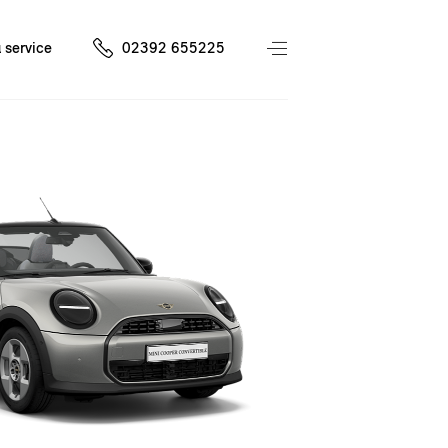
 service
02392 655225