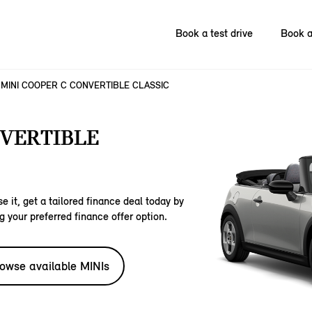
Book a test drive
Book a
MINI COOPER C CONVERTIBLE CLASSIC
NVERTIBLE
e it, get a tailored finance deal today by
g your preferred finance offer option.
owse available MINIs