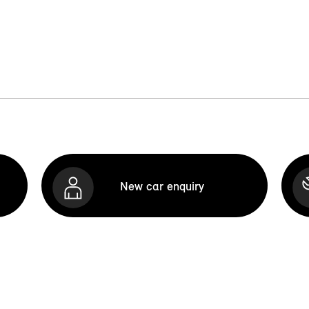
New car enquiry