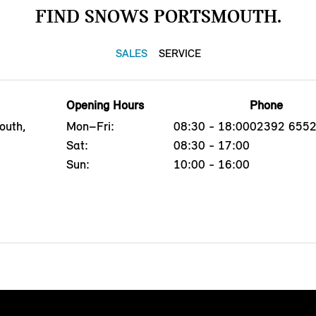
FIND SNOWS PORTSMOUTH.
SALES
SERVICE
Opening Hours
Phone
outh,
Mon–Fri:
08:30 - 18:00
02392 655
Sat:
08:30 - 17:00
Sun:
10:00 - 16:00