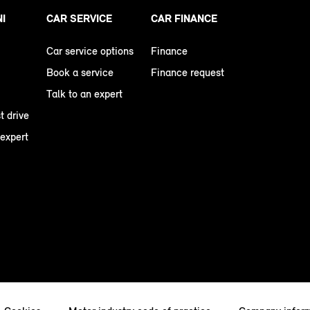
NI
CAR SERVICE
CAR FINANCE
Car service options
Finance
Book a service
Finance request
Talk to an expert
t drive
 expert