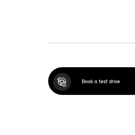
Book a test drive