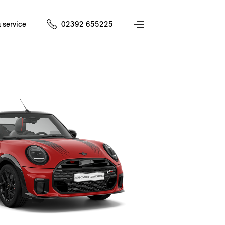
 service
02392 655225