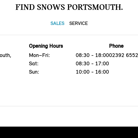
FIND SNOWS PORTSMOUTH.
SALES
SERVICE
Opening Hours
Phone
outh,
Mon–Fri:
08:30 - 18:00
02392 655
Sat:
08:30 - 17:00
Sun:
10:00 - 16:00