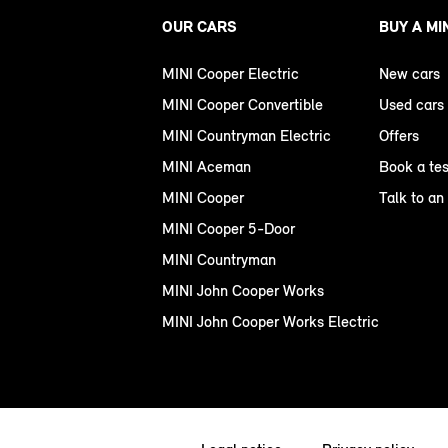
OUR CARS
BUY A MI
MINI Cooper Electric
New cars
MINI Cooper Convertible
Used cars
MINI Countryman Electric
Offers
MINI Aceman
Book a tes
MINI Cooper
Talk to an
MINI Cooper 5-Door
MINI Countryman
MINI John Cooper Works
MINI John Cooper Works Electric