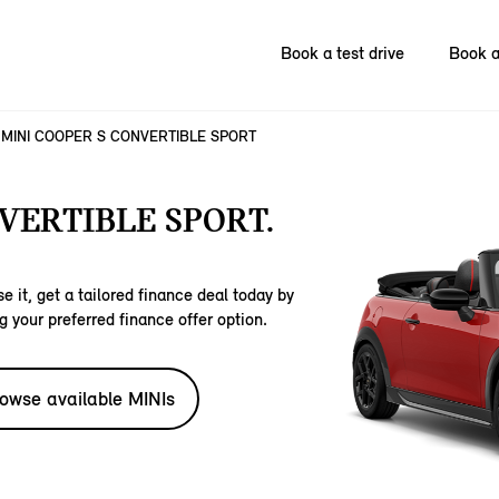
Book a test drive
Book a
MINI COOPER S CONVERTIBLE SPORT
VERTIBLE SPORT.
e it, get a tailored finance deal today by
g your preferred finance offer option.
owse available MINIs