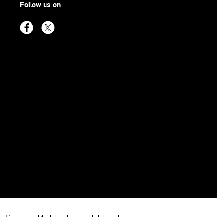
Follow us on