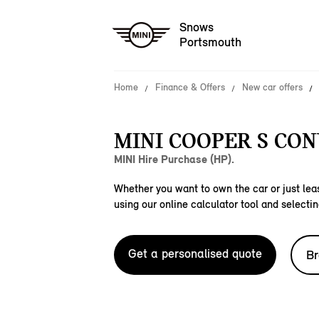
Snows
Portsmouth
Home
Finance & Offers
New car offers
MINI COOPER S CON
MINI Hire Purchase (HP).
Whether you want to own the car or just leas
using our online calculator tool and selectin
Get a personalised quote
Br