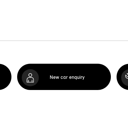
New car enquiry