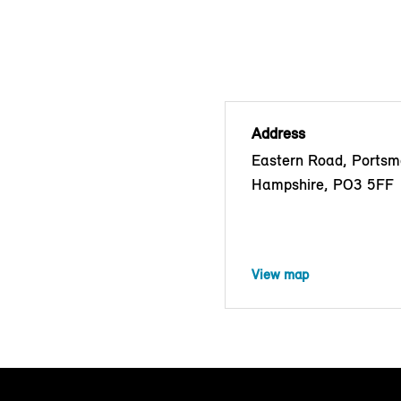
Address
Eastern Road, Portsm
Hampshire, PO3 5FF
View map