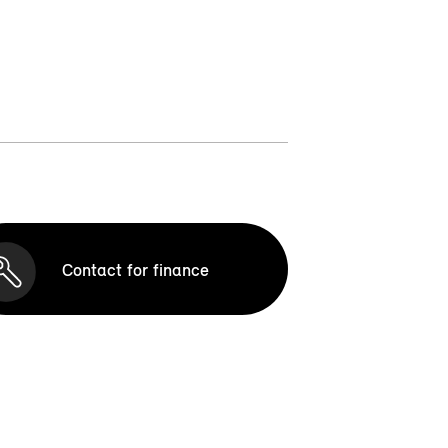
Contact for finance