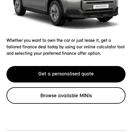
Whether you want to own the car or just lease it, get a
tailored finance deal today by using our online calculator tool
and selecting your preferred finance offer option.
Get a personalised quote
Browse available MINIs