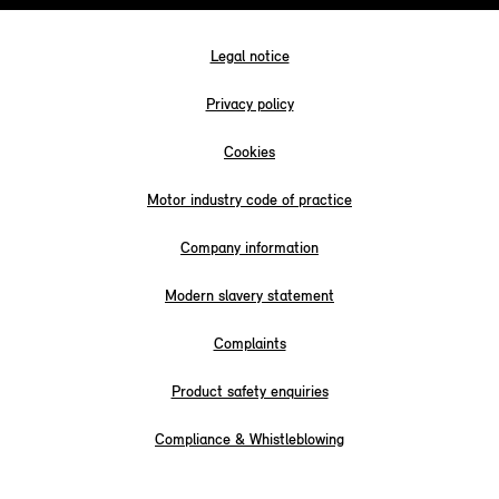
Legal notice
Privacy policy
Cookies
Motor industry code of practice
Company information
Modern slavery statement
Complaints
Product safety enquiries
Compliance & Whistleblowing