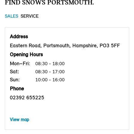
FIND SNOWS PORTSMOUTH.
SALES
SERVICE
Address
Eastern Road, Portsmouth, Hampshire, PO3 5FF
Opening Hours
Mon–Fri:
08:30 - 18:00
Sat:
08:30 - 17:00
Sun:
10:00 - 16:00
Phone
02392 655225
View map