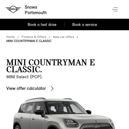
Snows
Portsmouth
Book a test drive
Book a service
Home
Finance & Offers
New car offers
MINI COUNTRYMAN E CLASSIC
MINI COUNTRYMAN E
CLASSIC.
MINI Select (PCP).
View offer calculator