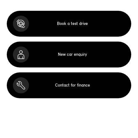
Book a test drive
New car enquiry
Contact for finance