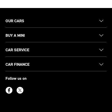
OUR CARS
BUY A MINI
CAR SERVICE
CAR FINANCE
Follow us on