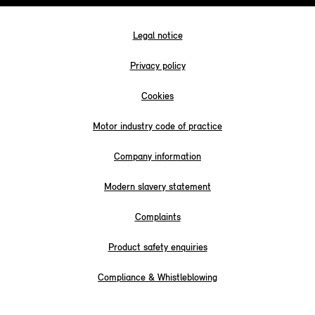
Legal notice
Privacy policy
Cookies
Motor industry code of practice
Company information
Modern slavery statement
Complaints
Product safety enquiries
Compliance & Whistleblowing