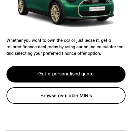
Whether you want to own the car or just lease it, get a
tailored finance deal today by using our online calculator tool
and selecting your preferred finance offer option.
Get a personalised quote
Browse available MINIs