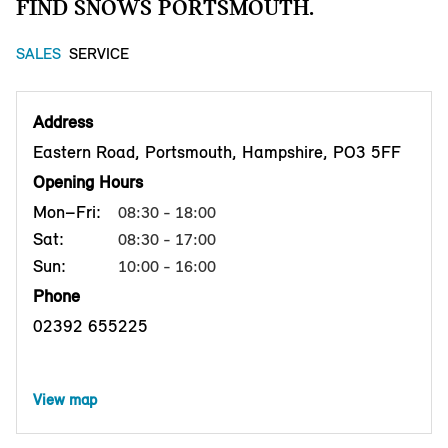
FIND SNOWS PORTSMOUTH.
SALES
SERVICE
Address
Eastern Road, Portsmouth, Hampshire, PO3 5FF
Opening Hours
Mon–Fri:
08:30 - 18:00
Sat:
08:30 - 17:00
Sun:
10:00 - 16:00
Phone
02392 655225
View map