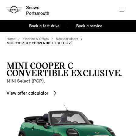
Snows
Portsmouth
Book a test drive
Book a service
Home
Finance & Offers
New car offers
MINI COOPER C CONVERTIBLE EXCLUSIVE
MINI COOPER C
CONVERTIBLE EXCLUSIVE.
MINI Select (PCP).
View offer calculator