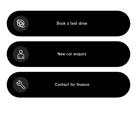
Book a test drive
New car enquiry
Contact for finance