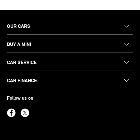
OUR CARS
BUY A MINI
CAR SERVICE
CAR FINANCE
Follow us on