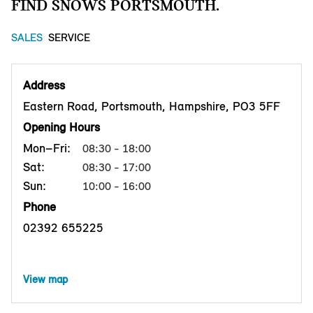
FIND SNOWS PORTSMOUTH.
SALES
SERVICE
Address
Eastern Road, Portsmouth, Hampshire, PO3 5FF
Opening Hours
Mon–Fri:
08:30 - 18:00
Sat:
08:30 - 17:00
Sun:
10:00 - 16:00
Phone
02392 655225
View map