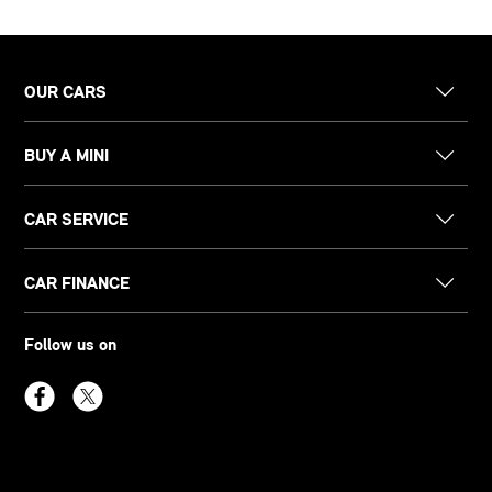
OUR CARS
BUY A MINI
CAR SERVICE
CAR FINANCE
Follow us on