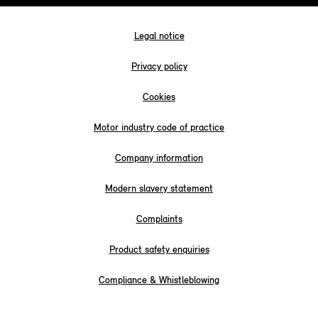
Legal notice
Privacy policy
Cookies
Motor industry code of practice
Company information
Modern slavery statement
Complaints
Product safety enquiries
Compliance & Whistleblowing