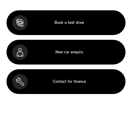
Book a test drive
New car enquiry
Contact for finance