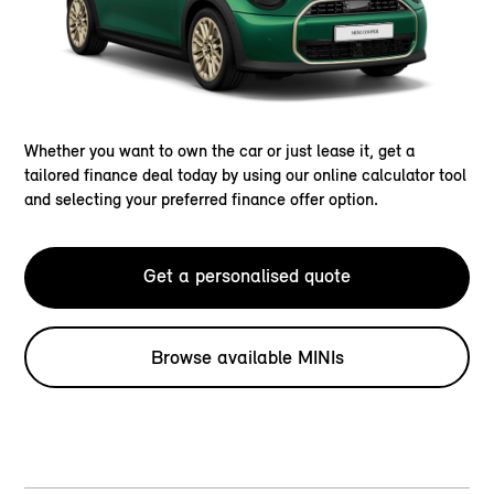
Whether you want to own the car or just lease it, get a
tailored finance deal today by using our online calculator tool
and selecting your preferred finance offer option.
Get a personalised quote
Browse available MINIs