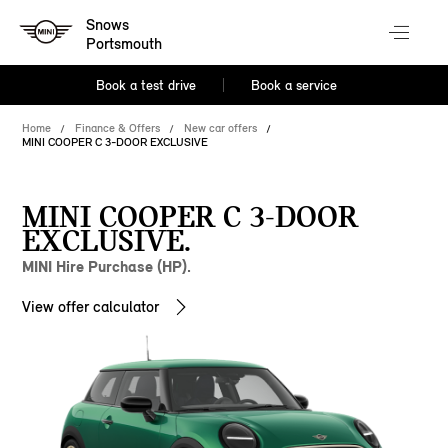
Snows
Portsmouth
Book a test drive
Book a service
Home
Finance & Offers
New car offers
MINI COOPER C 3-DOOR EXCLUSIVE
MINI COOPER C 3-DOOR
EXCLUSIVE.
MINI Hire Purchase (HP).
View offer calculator