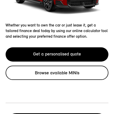
Whether you want to own the car or just lease it, get a
tailored finance deal today by using our online calculator tool
and selecting your preferred finance offer option.
Get a personalised quote
Browse available MINIs