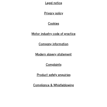
Legal notice
Privacy policy
Cookies
Motor industry code of practice
Company information
Modern slavery statement
Complaints
Product safety enquiries
Compliance & Whistleblowing