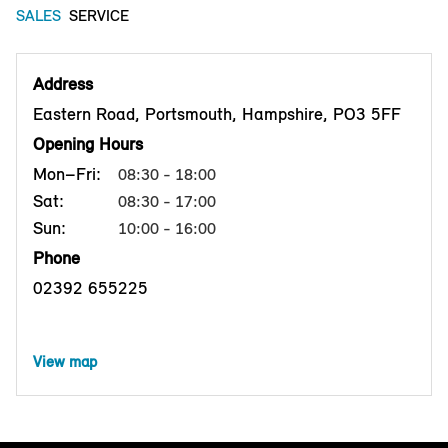
SALES
SERVICE
Address
Eastern Road, Portsmouth, Hampshire, PO3 5FF
Opening Hours
Mon–Fri:
08:30 - 18:00
Sat:
08:30 - 17:00
Sun:
10:00 - 16:00
Phone
02392 655225
View map