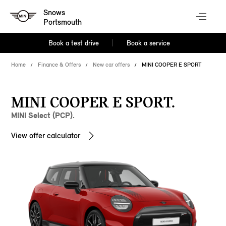
Snows
Portsmouth
Book a test drive
Book a service
Home
Finance & Offers
New car offers
MINI COOPER E SPORT
MINI COOPER E SPORT.
MINI Select (PCP).
View offer calculator