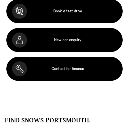
Book a test drive
New car enquiry
Contact for finance
FIND SNOWS PORTSMOUTH.