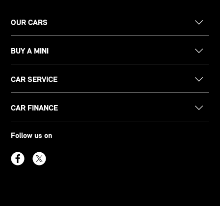
OUR CARS
BUY A MINI
CAR SERVICE
CAR FINANCE
Follow us on