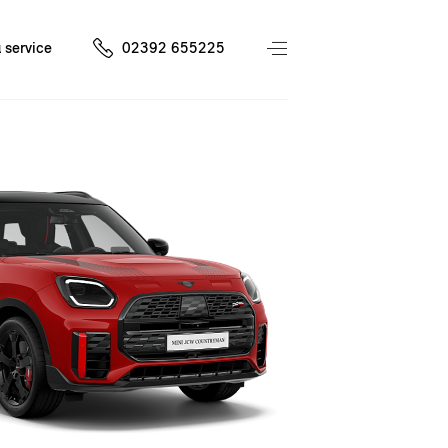
 service
02392 655225