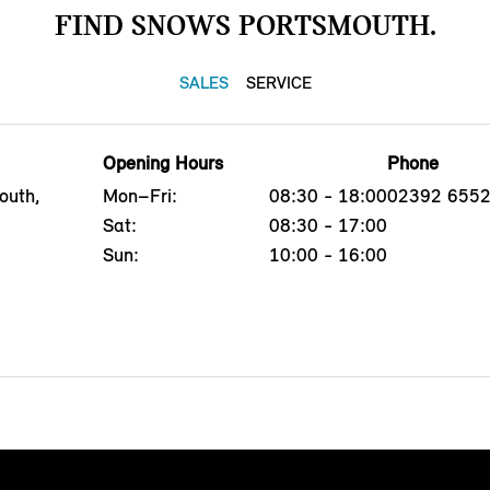
FIND SNOWS PORTSMOUTH.
SALES
SERVICE
Opening Hours
Phone
outh,
Mon–Fri:
08:30 - 18:00
02392 655
Sat:
08:30 - 17:00
Sun:
10:00 - 16:00