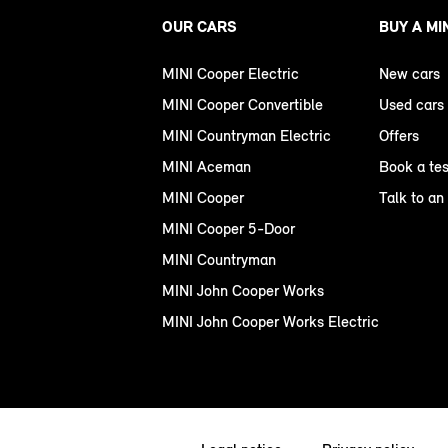
OUR CARS
BUY A MI
MINI Cooper Electric
New cars
MINI Cooper Convertible
Used cars
MINI Countryman Electric
Offers
MINI Aceman
Book a tes
MINI Cooper
Talk to an
MINI Cooper 5-Door
MINI Countryman
MINI John Cooper Works
MINI John Cooper Works Electric