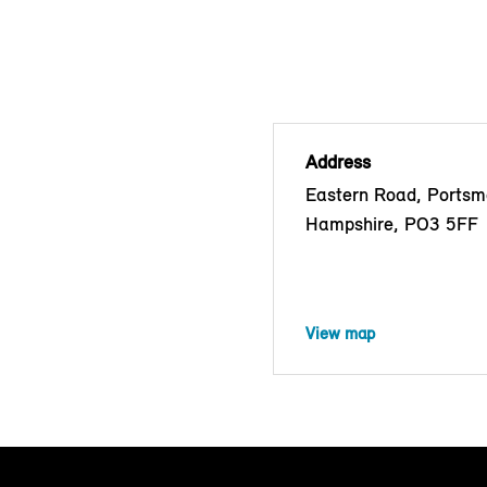
Address
Eastern Road, Portsm
Hampshire, PO3 5FF
View map