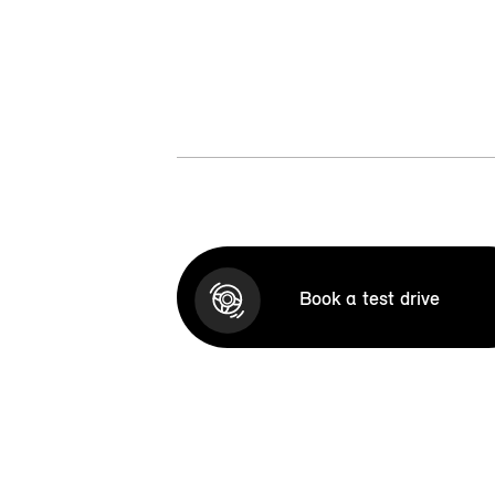
Book a test drive