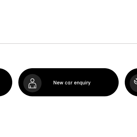
New car enquiry