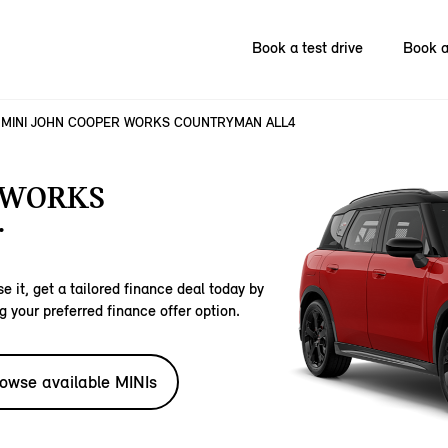
Book a test drive
Book a
MINI JOHN COOPER WORKS COUNTRYMAN ALL4
 WORKS
.
e it, get a tailored finance deal today by
g your preferred finance offer option.
owse available MINIs