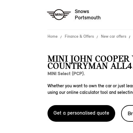
Snows
Portsmouth
Home
Finance & Offers
New car offers
MINI JOHN COOPER
COUNTRYMAN ALL4
MINI Select (PCP).
Whether you want to own the car or just leas
using our online calculator tool and selectin
Get a personalised quote
Br