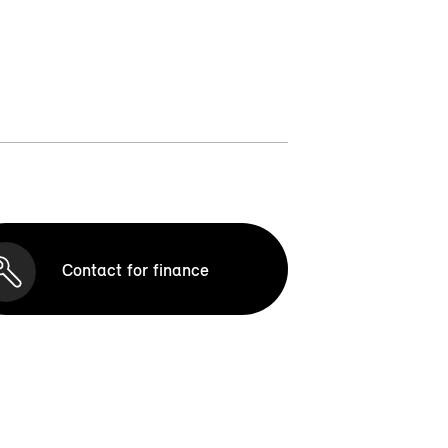
Contact for finance