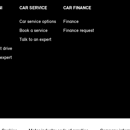
NI
CAR SERVICE
CAR FINANCE
Car service options
Finance
Book a service
Finance request
Talk to an expert
t drive
 expert