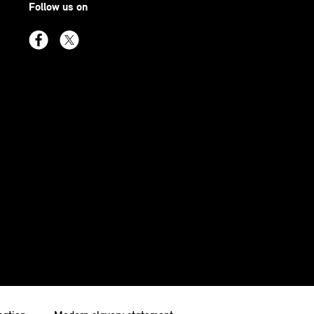
Follow us on