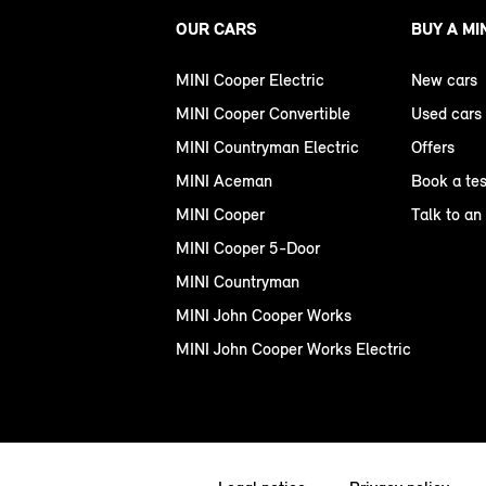
OUR CARS
BUY A MI
MINI Cooper Electric
New cars
MINI Cooper Convertible
Used cars
MINI Countryman Electric
Offers
MINI Aceman
Book a tes
MINI Cooper
Talk to an
MINI Cooper 5-Door
MINI Countryman
MINI John Cooper Works
MINI John Cooper Works Electric