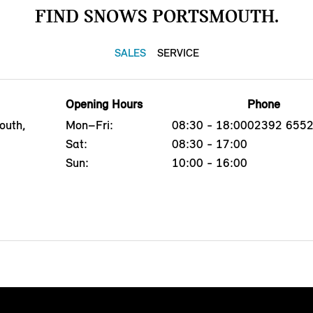
FIND SNOWS PORTSMOUTH.
SALES
SERVICE
Opening Hours
Phone
outh,
Mon–Fri:
08:30 - 18:00
02392 655
Sat:
08:30 - 17:00
Sun:
10:00 - 16:00