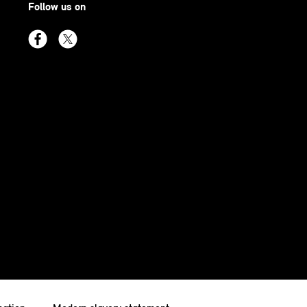
Follow us on