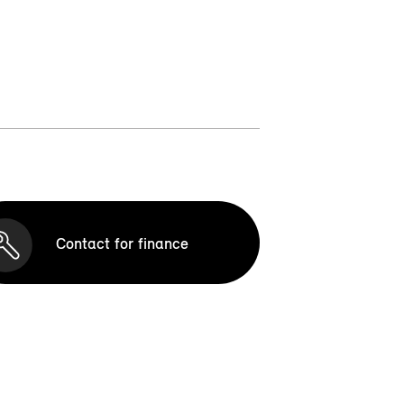
Contact for finance