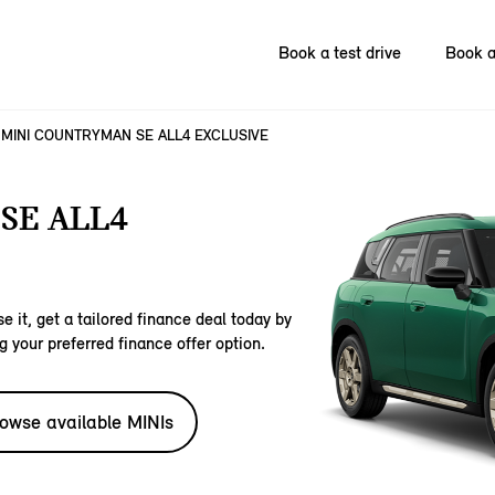
Book a test drive
Book a
MINI COUNTRYMAN SE ALL4 EXCLUSIVE
SE ALL4
e it, get a tailored finance deal today by
g your preferred finance offer option.
owse available MINIs