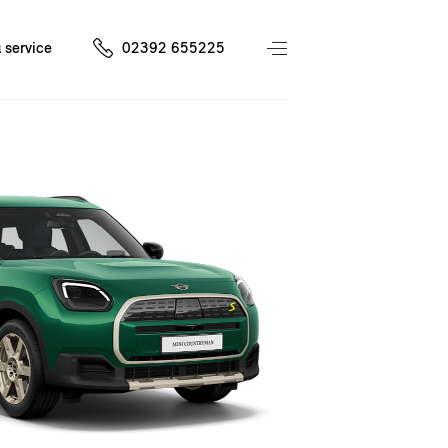
 service
02392 655225