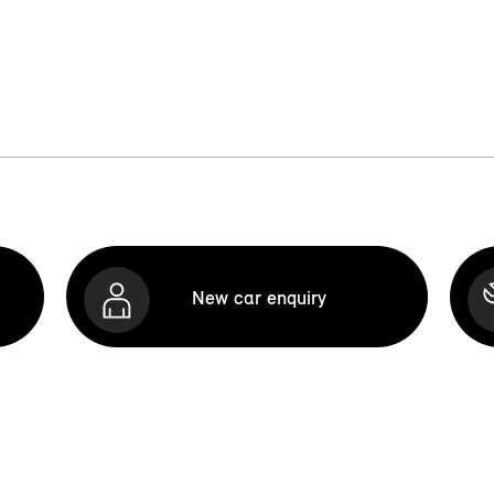
New car enquiry