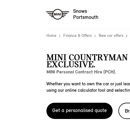
Snows
Portsmouth
Home
Finance & Offers
New car offers
MINI COUNTRYMAN 
EXCLUSIVE.
MINI Personal Contract Hire (PCH).
Whether you want to own the car or just leas
using our online calculator tool and selectin
Get a personalised quote
Br