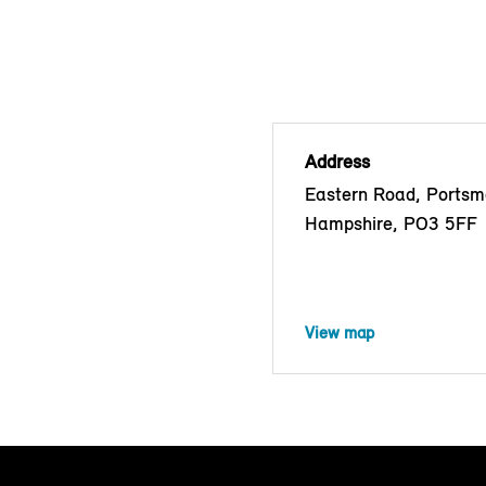
Address
Eastern Road, Portsm
Hampshire, PO3 5FF
View map