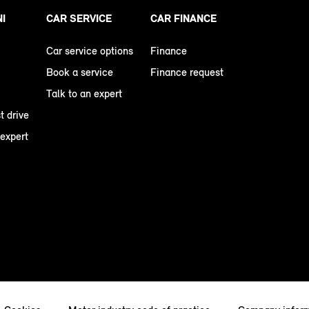
NI
CAR SERVICE
CAR FINANCE
Car service options
Finance
Book a service
Finance request
Talk to an expert
t drive
 expert