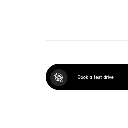
Book a test drive