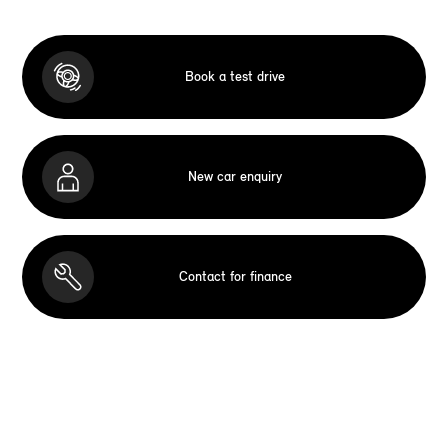
Book a test drive
New car enquiry
Contact for finance