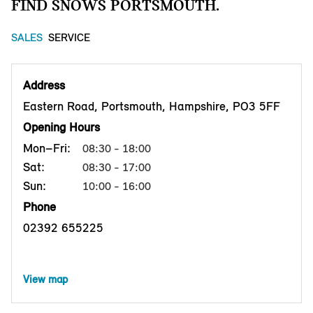
FIND SNOWS PORTSMOUTH.
SALES
SERVICE
Address
Eastern Road, Portsmouth, Hampshire, PO3 5FF
Opening Hours
Mon–Fri:
08:30 - 18:00
Sat:
08:30 - 17:00
Sun:
10:00 - 16:00
Phone
02392 655225
View map