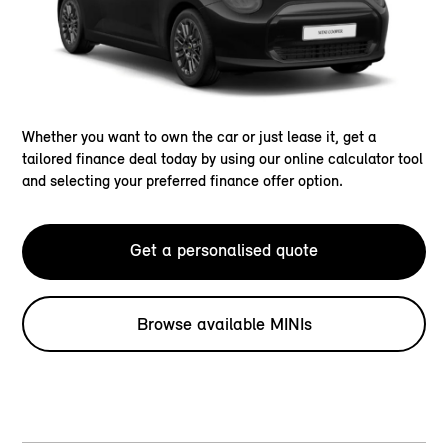
Whether you want to own the car or just lease it, get a
tailored finance deal today by using our online calculator tool
and selecting your preferred finance offer option.
Get a personalised quote
Browse available MINIs