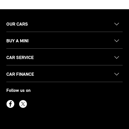
OUR CARS
BUY A MINI
CAR SERVICE
CAR FINANCE
Follow us on