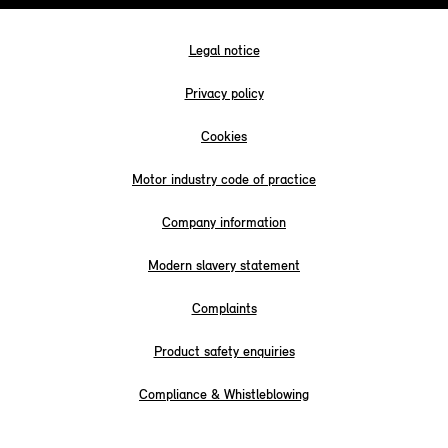
Legal notice
Privacy policy
Cookies
Motor industry code of practice
Company information
Modern slavery statement
Complaints
Product safety enquiries
Compliance & Whistleblowing