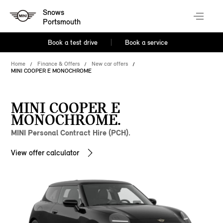
Snows
Portsmouth
Book a test drive
Book a service
Home
Finance & Offers
New car offers
MINI COOPER E MONOCHROME
MINI COOPER E
MONOCHROME.
MINI Personal Contract Hire (PCH).
View offer calculator