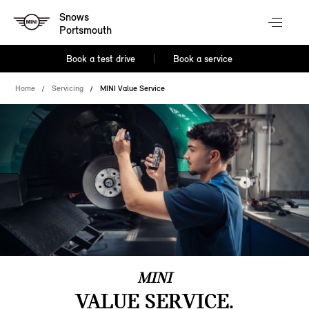
Snows
Portsmouth
Book a test drive
Book a service
Home
Servicing
MINI Value Service
MINI
VALUE SERVICE.