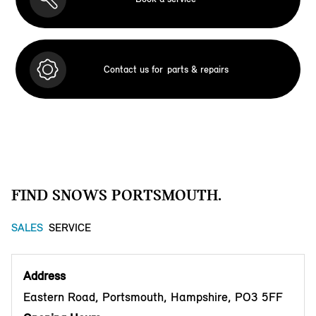
Contact us for
parts & repairs
FIND SNOWS PORTSMOUTH.
SALES
SERVICE
Address
Eastern Road, Portsmouth, Hampshire, PO3 5FF