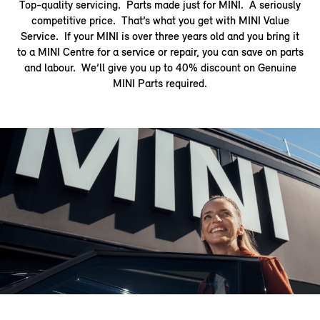
Top-quality servicing. Parts made just for MINI. A seriously
competitive price. That’s what you get with MINI Value
Service. If your MINI is over three years old and you bring it
to a MINI Centre for a service or repair, you can save on parts
and labour. We’ll give you up to 40% discount on Genuine
MINI Parts required.