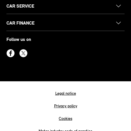
CAR SERVICE
CAR FINANCE
Follow us on
Legal notice
Privacy policy
Cookies