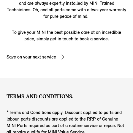
and are always expertly installed by MINI Trained
Technicians. Oh, and all parts come with a two-year warranty
for pure peace of mind.
To give your MINI the best possible care at an incredible
price, simply get in touch to book a service.
Save on your next service
TERMS AND CONDITIONS.
*Terms and Conditions apply. Discount applied to parts and
labour, parts discounts are applied to the RRP of Genuine
MINI Parts required as part of a routine service or repair. Not
all repairs qualify for MINI Value Service.