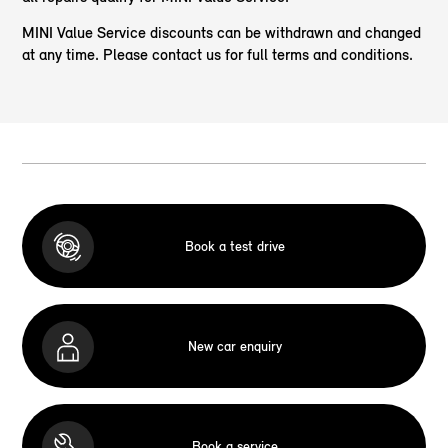
MINI Value Service discounts can be withdrawn and changed
at any time. Please contact us for full terms and conditions.
Book a test drive
New car enquiry
Book a service