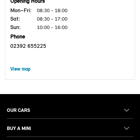
Opening Hours
Mon–Fri:
08:30 - 18:00
Sat:
08:30 - 17:00
Sun:
10:00 - 16:00
Phone
02392 655225
View map
OUR CARS
BUY A MINI