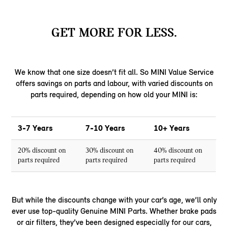
GET MORE FOR LESS.
We know that one size doesn’t fit all. So MINI Value Service
offers savings on parts and labour, with varied discounts on
parts required, depending on how old your MINI is:
3-7 Years
7-10 Years
10+ Years
20% discount on
30% discount on
40% discount on
parts required
parts required
parts required
But while the discounts change with your car’s age, we’ll only
ever use top-quality Genuine MINI Parts. Whether brake pads
or air filters, they’ve been designed especially for our cars,