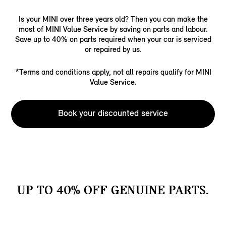
Is your MINI over three years old? Then you can make the
most of MINI Value Service by saving on parts and labour.
Save up to 40% on parts required when your car is serviced
or repaired by us.
*Terms and conditions apply, not all repairs qualify for MINI
Value Service.
Book your discounted service
UP TO 40% OFF GENUINE PARTS.